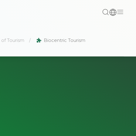
 of Tourism
Biocentric Tourism