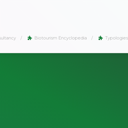
ultancy
Biotourism Encyclopedia
Typologies