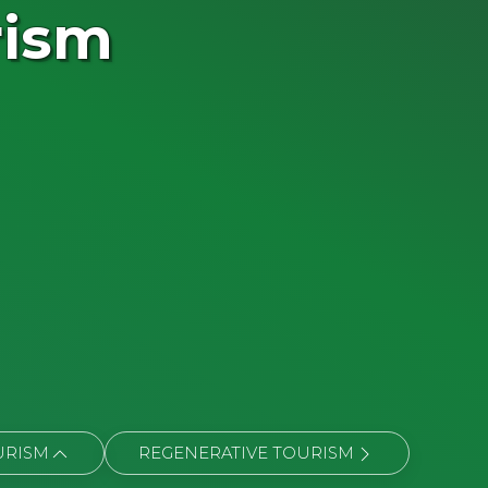
rism
URISM
REGENERATIVE TOURISM