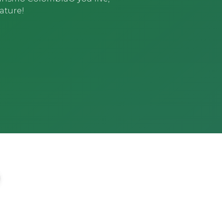
ature!