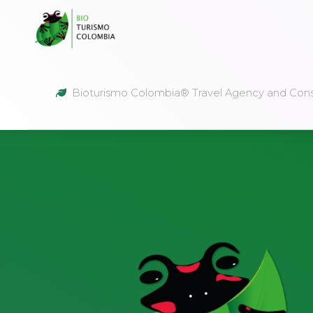
Bioturismo Colombia® Travel Agency and Cons