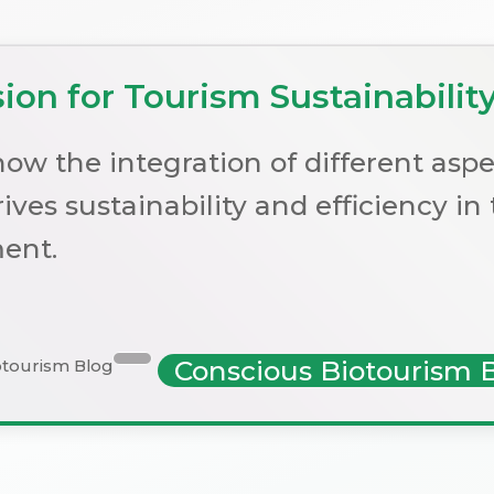
on for Tourism Sustainabilit
ow the integration of different aspe
ives sustainability and efficiency in
ent.
Conscious Biotourism 
otourism Blog