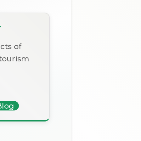
y
cts of
 tourism
Blog