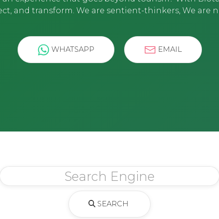
ct, and transform. We are sentient-thinkers, We are n
WHATSAPP
EMAIL
SEARCH