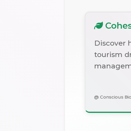
Cohesi
Discover h
tourism dr
managem
@ Conscious Bi