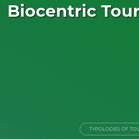
Biocentric Tou
TYPOLOGIES OF TO