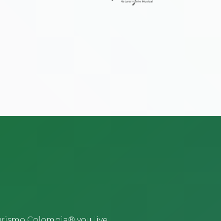
urismo Colombia® you live,