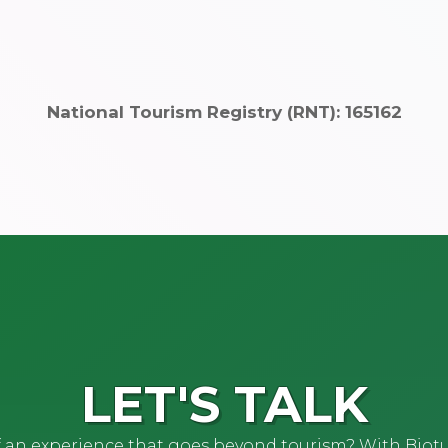
National Tourism Registry (RNT): 165162
LET'S TALK
of an experience that goes beyond tourism? With Biot