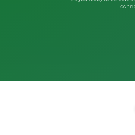
conne