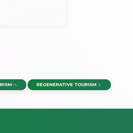
RISM
REGENERATIVE TOURISM