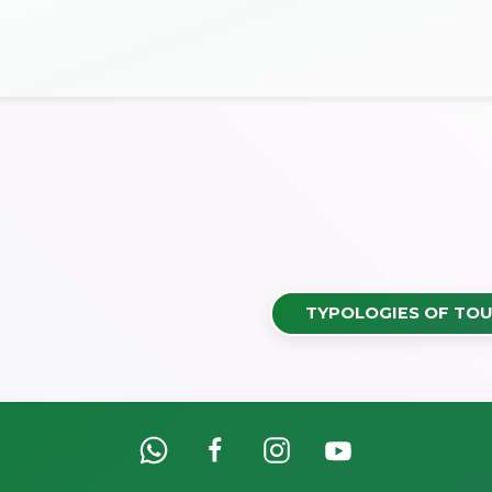
TYPOLOGIES OF TOU