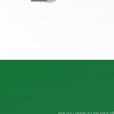
Are you ready to be part 