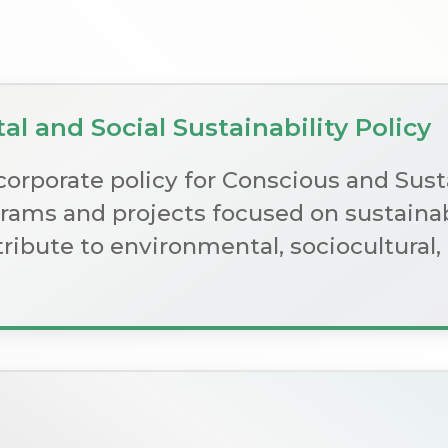
l and Social Sustainability Policy
corporate policy for Conscious and Sus
ams and projects focused on sustainab
ntribute to environmental, sociocultura