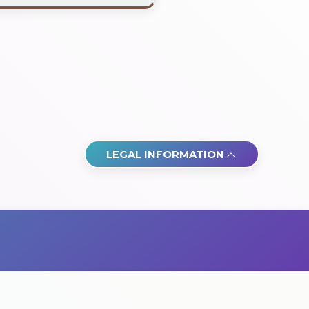
LEGAL INFORMATION