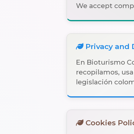
We accept compan
Privacy and 
En Bioturismo C
recopilamos, usa
legislación colo
Cookies Poli