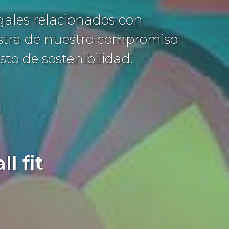
egales relacionados con
estra de nuestro compromiso
sto de sostenibilidad.
l fit