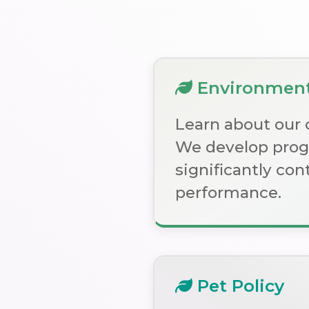
Environmenta
Learn about our 
We develop progr
significantly co
performance.
Pet Policy