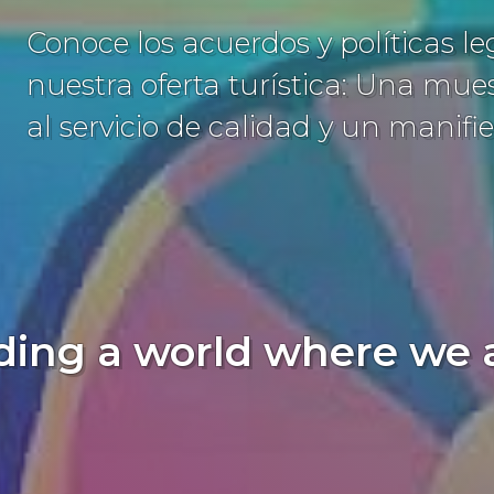
Conoce los acuerdos y políticas l
nuestra oferta turística: Una mu
al servicio de calidad y un manifie
ding a world where we al