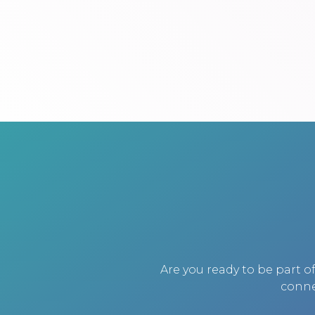
Are you ready to be part 
conne