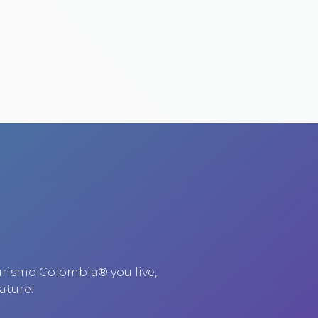
urismo Colombia® you live,
ature!