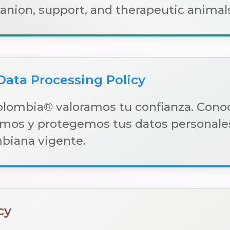
ion, support, and therapeutic animals
Data Processing Policy
olombia® valoramos tu confianza. Con
mos y protegemos tus datos personales
mbiana vigente.
cy