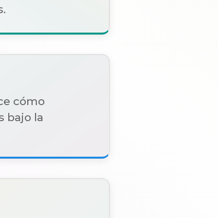
.
oce cómo
 bajo la