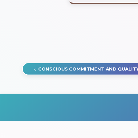
CONSCIOUS COMMITMENT AND QUALITY