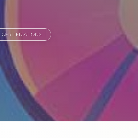
CERTIFICATIONS