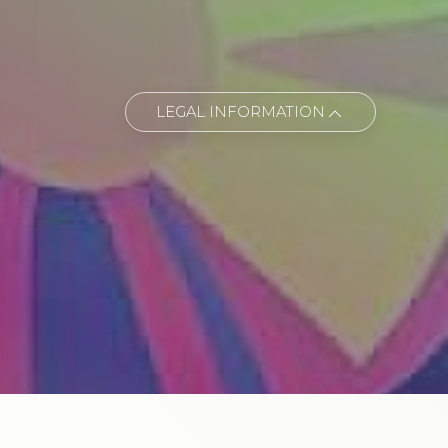
LEGAL INFORMATION