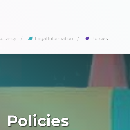
ultancy
Legal Information
Policies
Policies