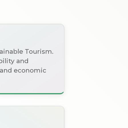
tainable Tourism.
ility and
l, and economic