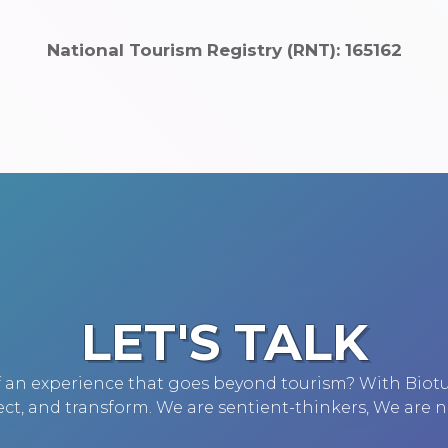
National Tourism Registry (RNT): 165162
LET'S TALK
of an experience that goes beyond tourism? With Biot
ct, and transform. We are sentient-thinkers, We are n