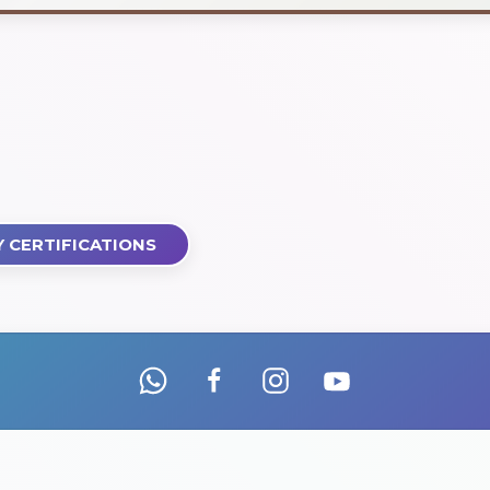
 CERTIFICATIONS