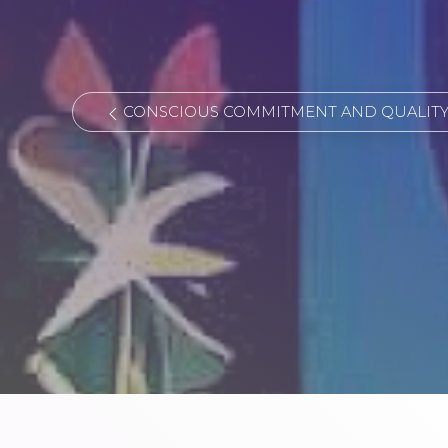
CONSCIOUS COMMITMENT AND QUALITY 