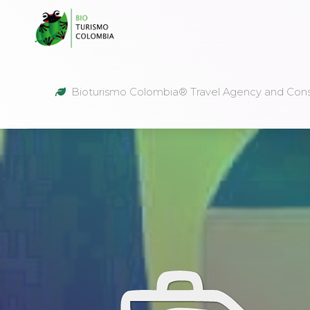
Bioturismo Colombia® Travel Agency and Cons